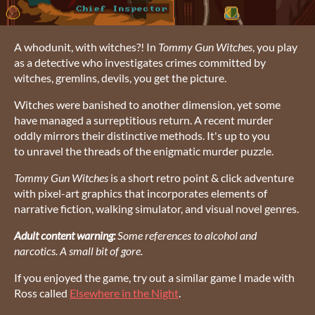
A whodunit, with witches?! In
Tommy Gun Witches
, you play
as a detective who investigates crimes committed by
witches, gremlins, devils, you get the picture.
Witches were banished to another dimension, yet some
have managed a surreptitious return. A recent murder
oddly mirrors their distinctive methods. It's up to you
to unravel the threads of the enigmatic murder puzzle.
Tommy Gun Witches
is a short retro point & click adventure
with pixel-art graphics that incorporates elements of
narrative fiction, walking simulator, and visual novel genres.
Adult content warning:
Some references to alcohol and
narcotics. A small bit of gore.
If you enjoyed the game, try out a similar game I made with
Ross called
Elsewhere in the Night
.