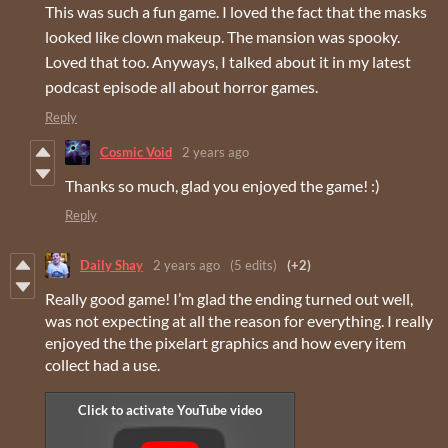
This was such a fun game. I loved the fact that the masks
looked like clown makeup. The mansion was spooky.
Loved that too. Anyways, I talked about it in my latest
podcast episode all about horror games.
Reply
Cosmic Void
2 years ago
Thanks so much, glad you enjoyed the game! :)
Reply
Daily Shay
2 years ago
(5 edits)
(+2)
Really good game! I’m glad the ending turned out well,
was not expecting at all the reason for everything. I really
enjoyed the the pixelart graphics and how every item
collect had a use.