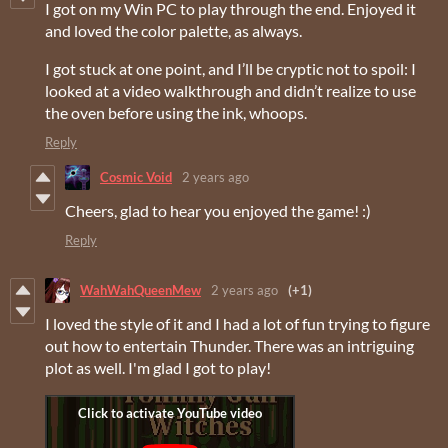
I got on my Win PC to play through the end. Enjoyed it
and loved the color palette, as always.
I got stuck at one point, and I’ll be cryptic not to spoil: I
looked at a video walkthrough and didn’t realize to use
the oven before using the ink, whoops.
Reply
Cosmic Void
2 years ago
Cheers, glad to hear you enjoyed the game! :)
Reply
WahWahQueenMew
2 years ago
(+1)
I loved the style of it and I had a lot of fun trying to figure
out how to entertain Thunder. There was an intriguing
plot as well. I'm glad I got to play!