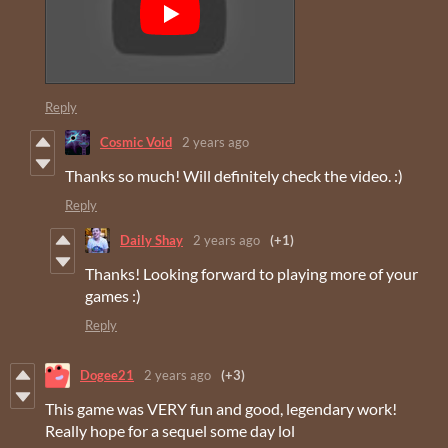
Reply
Cosmic Void
2 years ago
Thanks so much! Will definitely check the video. :)
Reply
Daily Shay
2 years ago
(+1)
Thanks! Looking forward to playing more of your
games :)
Reply
Dogee21
2 years ago
(+3)
This game was VERY fun and good, legendary work!
Really hope for a sequel some day lol