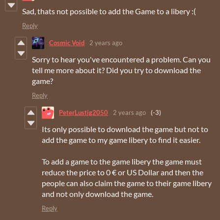
Sad, thats not possible to add the Game to a libery :(
Reply
Cosmic Void
2 years ago
Sorry to hear you've encountered a problem. Can you
tell me more about it? Did you try to download the
game?
Reply
PeterLustig2050
2 years ago
(-3)
Its only possible to download the game but not to
add the game to my game libery to find it easier.
To add a game to the game libery the game must
reduce the price to 0 € or US Dollar and then the
people can also claim the game to their game libery
and not only download the game.
Reply