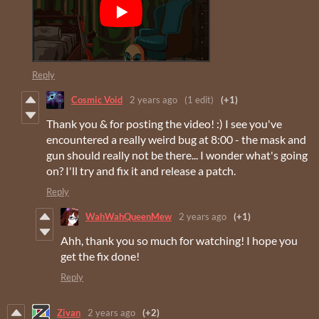
Reply
Cosmic Void
2 years ago
(1 edit)
(+1)
Thank you & for posting the video! :) I see you've
encountered a really weird bug at 8:00 - the mask and
gun should really not be there... I wonder what's going
on? I'll try and fix it and release a patch.
Reply
WahWahQueenMew
2 years ago
(+1)
Ahh, thank you so much for watching! I hope you
get the fix done!
Reply
Zivan
2 years ago
(+2)