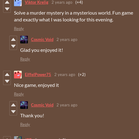
Viktor Krelig
2 years ago
(+4)
Solve a murder mystery in a mysterious world. Fun game
and exactly what I was looking for this evening.
Reply
Cosmic Void
2 years ago
Glad you enjoyed it!
Reply
EiffelPower75
2 years ago
(+2)
Nice game, enjoyed it
Reply
Cosmic Void
2 years ago
Thank you!
Reply