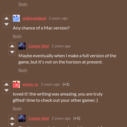
Reply
pinkisnotdead
2 years ago
Any chance of a Mac version?
Reply
Cosmic Void
2 years ago
Maybe eventually when I make a full version of the
game, but it's not on the horizon at present.
Reply
emma_cx
2 years ago
(+1)
loved it! the writing was amazing, you are truly
gifted! time to check out your other games :)
Reply
Cosmic Void
2 years ago
(+1)