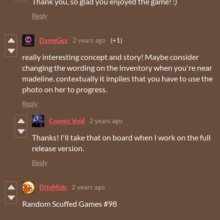
Thank you, so glad you enjoyed the game! :)
Reply
DameGev
2 years ago
(+1)
really interesting concept and story! Maybe consider
changing the wording on the inventory when you're near
madeline. contextually it implies that you have to use the
photo on her to progress.
Reply
Cosmic Void
2 years ago
Thanks! I'll take that on board when I work on the full
release version.
Reply
DitoMido
2 years ago
Random Scuffed Games #98