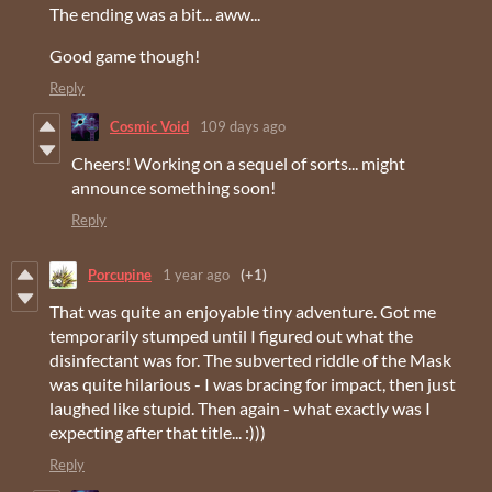
The ending was a bit... aww...
Good game though!
Reply
Cosmic Void
109 days ago
Cheers! Working on a sequel of sorts... might
announce something soon!
Reply
Porcupine
1 year ago
(+1)
That was quite an enjoyable tiny adventure. Got me
temporarily stumped until I figured out what the
disinfectant was for. The subverted riddle of the Mask
was quite hilarious - I was bracing for impact, then just
laughed like stupid. Then again - what exactly was I
expecting after that title... :)))
Reply