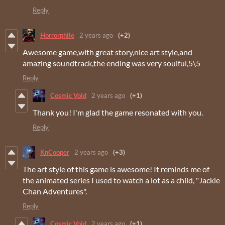
Reply
Horrorphile
2 years ago
(+2)
Awesome game,with great story,nice art style,and
amazing soundtrack,the ending was very soulful,5\5
Reply
Cosmic Void
2 years ago
(+1)
Thank you! I'm glad the game resonated with you.
Reply
KnCooper
2 years ago
(+3)
The art style of this game is awesome! It reminds me of
the animated series I used to watch a lot as a child, "Jackie
Chan Adventures".
Reply
Cosmic Void
2 years ago
(+1)