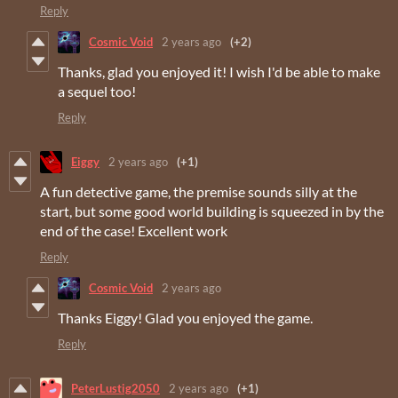
Reply
Cosmic Void
2 years ago
(+2)
Thanks, glad you enjoyed it! I wish I'd be able to make
a sequel too!
Reply
Eiggy
2 years ago
(+1)
A fun detective game, the premise sounds silly at the
start, but some good world building is squeezed in by the
end of the case! Excellent work
Reply
Cosmic Void
2 years ago
Thanks Eiggy! Glad you enjoyed the game.
Reply
PeterLustig2050
2 years ago
(+1)