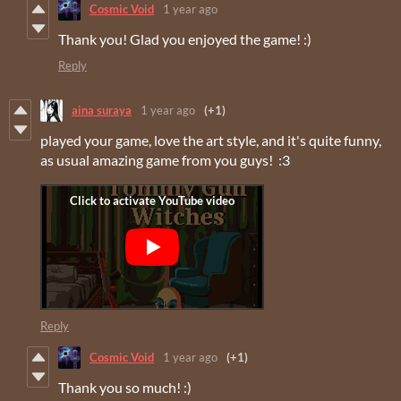
Cosmic Void
1 year ago
Thank you! Glad you enjoyed the game! :)
Reply
aina suraya
1 year ago
(+1)
played your game, love the art style, and it's quite funny,
as usual amazing game from you guys! :3
Reply
Cosmic Void
1 year ago
(+1)
Thank you so much! :)