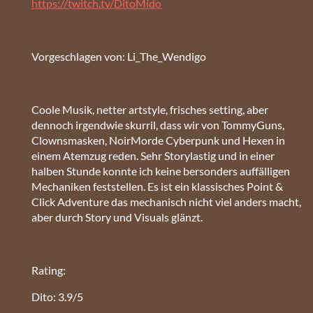
https://twitch.tv/DitoMido
Vorgeschlagen von: Li_The_Wendigo
Coole Musik, netter artstyle, frisches setting, aber
dennoch irgendwie skurril, dass wir von TommyGuns,
Clownsmasken, NoirMorde Cyberpunk und Hexen in
einem Atemzug reden. Sehr Storylastig und in einer
halben Stunde konnte ich keine bersonders auffälligen
Mechaniken feststellen. Es ist ein klassisches Point &
Click Adventure das mechanisch nicht viel anders macht,
aber durch Story und Visuals glänzt.
Rating:
Dito: 3.9/5