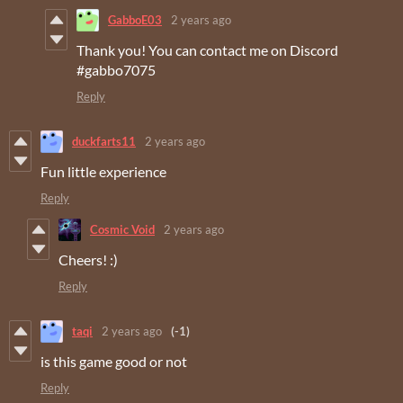
GabboE03
2 years ago
Thank you! You can contact me on Discord
#gabbo7075
Reply
duckfarts11
2 years ago
Fun little experience
Reply
Cosmic Void
2 years ago
Cheers! :)
Reply
taqi
2 years ago
(-1)
is this game good or not
Reply