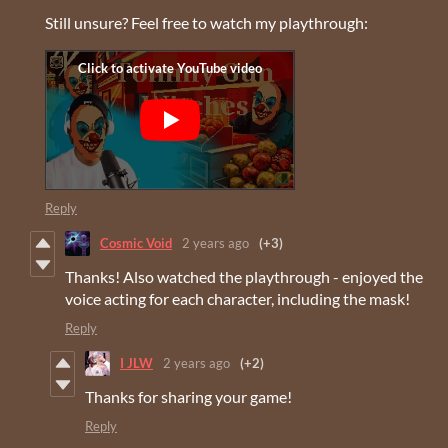
Still unsure? Feel free to watch my playthrough:
Reply
Cosmic Void
2 years ago
(+3)
Thanks! Also watched the playthrough - enjoyed the
voice acting for each character, including the mask!
Reply
I JLW
2 years ago
(+2)
Thanks for sharing your game!
Reply