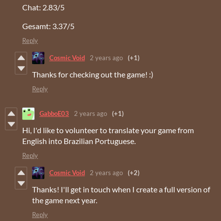
Chat: 2.83/5
Gesamt: 3.37/5
Reply
Cosmic Void
2 years ago
(+1)
Thanks for checking out the game! :)
Reply
GabboE03
2 years ago
(+1)
Hi, I'd like to volunteer to translate your game from
English into Brazilian Portuguese.
Reply
Cosmic Void
2 years ago
(+2)
Thanks! I'll get in touch when I create a full version of
the game next year.
Reply