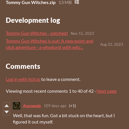
Tommy Gun Witches.zip
13 MB
Development log
Tommy Gun Witches - patched!
Nov 15, 2023
Tommy Gun Witches is out! A new point and
Aug 22, 2023
click adventure - a whodunit with witc...
Comments
Log in with itch.io
to leave a comment.
Viewing most recent comments
1
to
40
of 42
·
Next page
Asaropoda
109 days ago
(+1)
Well, that was fun. Got a bit stuck on the heart, but I
figured it out myself.