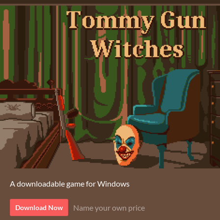
A downloadable game for Windows
Name your own price
Download Now