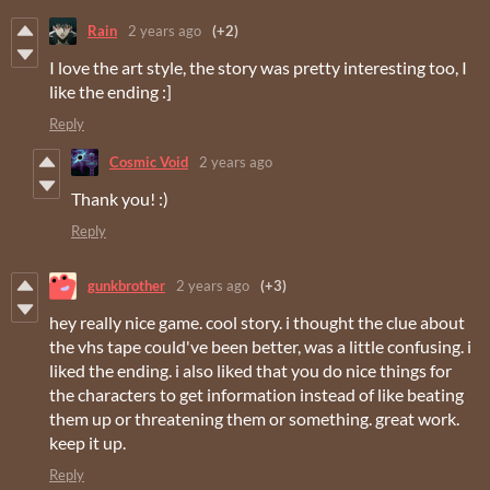
Rain
2 years ago
(+2)
I love the art style, the story was pretty interesting too, I
like the ending :]
Reply
Cosmic Void
2 years ago
Thank you! :)
Reply
gunkbrother
2 years ago
(+3)
hey really nice game. cool story. i thought the clue about
the vhs tape could've been better, was a little confusing. i
liked the ending. i also liked that you do nice things for
the characters to get information instead of like beating
them up or threatening them or something. great work.
keep it up.
Reply