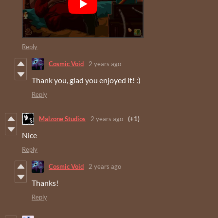
Reply
Cosmic Void
2 years ago
Thank you, glad you enjoyed it! :)
Reply
Malzone Studios
2 years ago
(+1)
Nice
Reply
Cosmic Void
2 years ago
Thanks!
Reply