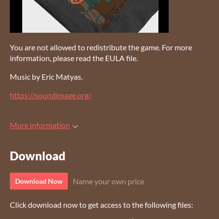
You are not allowed to redistribute the game. For more
information, please read the EULA file.
Music by Eric Matyas.
https://soundimage.org/
More information
Download
Name your own price
Download Now
Click download now to get access to the following files: