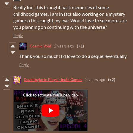
Really fun, this brought back memories of some
childhood games. I am in fact also working on a mystery
game so this caught my eye. Would love to see more, are
you planning on continuing with the universe?
Reply
Cosmic Void
2 years ago
(+1)
Thank you so much! I'd love to do a sequel eventually.
Reply
Dazzlinglatte Plays - Indie Games
2 years ago
(+2)