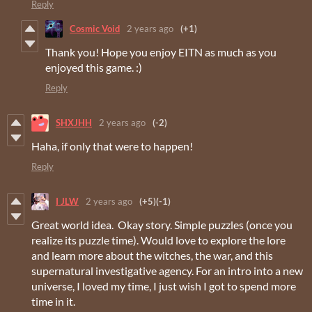
Reply
Cosmic Void
2 years ago
(+1)
Thank you! Hope you enjoy EITN as much as you
enjoyed this game. :)
Reply
SHXJHH
2 years ago
(-2)
Haha, if only that were to happen!
Reply
I JLW
2 years ago
(+5)
(-1)
Great world idea. Okay story. Simple puzzles (once you
realize its puzzle time). Would love to explore the lore
and learn more about the witches, the war, and this
supernatural investigative agency. For an intro into a new
universe, I loved my time, I just wish I got to spend more
time in it.