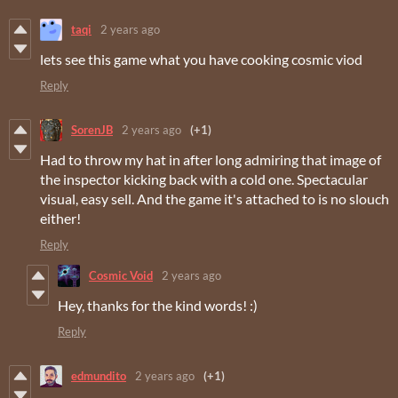
taqi
2 years ago
lets see this game what you have cooking cosmic viod
Reply
SorenJB
2 years ago
(+1)
Had to throw my hat in after long admiring that image of
the inspector kicking back with a cold one. Spectacular
visual, easy sell. And the game it's attached to is no slouch
either!
Reply
Cosmic Void
2 years ago
Hey, thanks for the kind words! :)
Reply
edmundito
2 years ago
(+1)