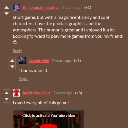
RamoramaInteractive
2 years ago
(+1)
Short game, but with a magnificent story and cool
characters. Love the pixelart graphics and the
atmosphere. The humor is great and I enjoyed it a lot!
Looking forward to play more games from you my friend!
😊
Reply
Cosmic Void
2 years ago
(+1)
Thanks man! :)
Reply
ImWithRedShirt
2 years ago
(+3)
Loved every bit of this game!