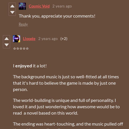
Cosmic Void
2 years ago
Thank you, appreciate your comments!
Reply
Lloople
2 years ago
(+2)
⭐⭐⭐⭐⭐
I
enjoyed
it a lot!
The background music is just so well-fitted at all times
that it's hard to believe the game is made by just one
person.
The world-building is unique and full of personality. I
loved it and just wondering how awesome would be to
read a novel based on this world.
The ending was heart-touching, and the music pulled off