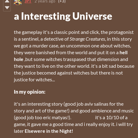
JPT
2 years ago
(+3)
a Interesting Universe
the gameplay it's a classic point and click, the protagonist
is a sentinel, a detective of
Strange Creatures
, in this story
we got a murder case, an uncommon one about witches,
they were banished from the world and put it on a
hell
hole
,but some witches trasspased that dimension and
they want to live on the other world. it's a bit sad because
the justice becomed against witches but there is not
justice for witches...
In my opinion:
it's an interesting story (good job aviv salinas for the
story and art of the game!) and good ambience and music
(good job too eric matyas!). it's a 10/10 of a
game, it gave me a good time and i really enjoy it. i will try
later
Elsewere in the Night!