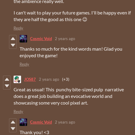
the ambience really well.
I can't wait to play your future games. I'll be happy even if
they are half the good as this one 😉
Reply
Cosmic Void
2 years ago
Thanks so much for the kind words man! Glad you
enjoyed the game!
Reply
JOS87
2 years ago
(+3)
Great as usual! This punchy bite-sized pulp narrative
does a great job building an evocative world and
showcasing some very cool pixel art.
Reply
Cosmic Void
2 years ago
Thank you! <3