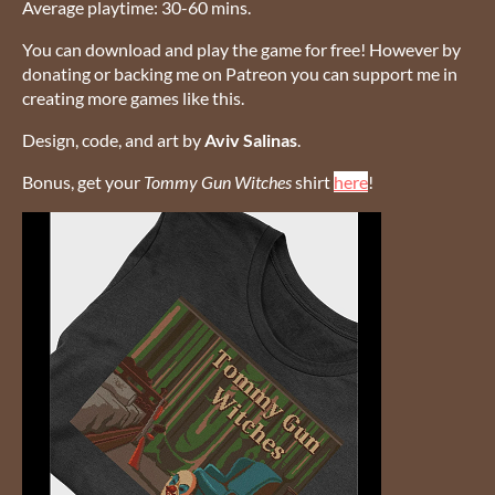
Average playtime: 30-60 mins.
You can download and play the game for free! However by
donating or backing me on Patreon you can support me in
creating more games like this.
Design, code, and art by
Aviv Salinas
.
Bonus, get your
Tommy Gun Witches
shirt
here
!