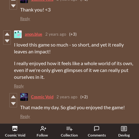
Thank you! <3
Reply
anon.blue
2 years ago
(+3)
I loved this game so much - so short, and yet it really
leaves an impact!
I really enjoyed how it feels like a whole world of its own,
even if we're only given glimpses of it we can really put
ourselves in it.
Reply
Cosmic Void
2 years ago
(+2)
That made my day. So glad you enjoyed the game!
Reply
E5Burrito
2 years ago
(+4)
Cosmic Void
Follow
Collection
Comments
Devlog